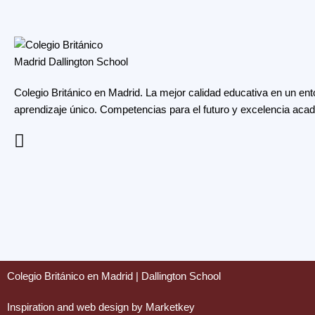
Colegio Británico en Madrid. La mejor calidad educativa en un ent
aprendizaje único. Competencias para el futuro y excelencia aca
Colegio Británico en Madrid | Dallington School
Inspiration and web design by Marketkey