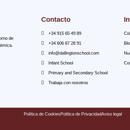
Contacto
I
+34 915 65 49 89
Col
orno de
+34 606 87 28 91
Bl
démica.
info@dallingtonschool.com
Nue
Infant School
Co
Primary and Secondary School
Trabaja con nosotros
Política de Cookies
Política de Privacidad
Aviso legal