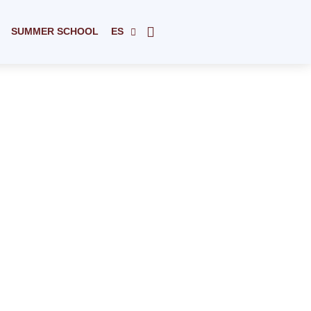
SUMMER SCHOOL
ES