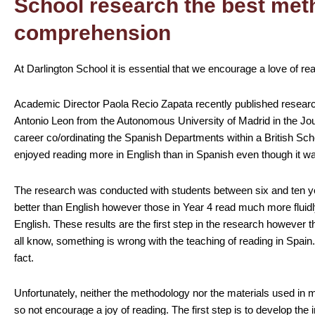
School research the best met
comprehension
At Darlington School it is essential that we encourage a love of re
Academic Director Paola Recio Zapata recently published resea
Antonio Leon from the Autonomous University of Madrid in the Jo
career co/ordinating the Spanish Departments within a British Sc
enjoyed reading more in English than in Spanish even though it wa
The research was conducted with students between six and ten ye
better than English however those in Year 4 read much more fluid
English. These results are the first step in the research however th
all know, something is wrong with the teaching of reading in Spain
fact.
Unfortunately, neither the methodology nor the materials used in
so not encourage a joy of reading. The first step is to develop the i