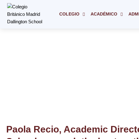
Ir
al
COLEGIO
ACADÉMICO
ADM
contenido
Paola Recio, Academic Directo