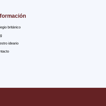
nformación
egio británico
og
stro ideario
ntacto