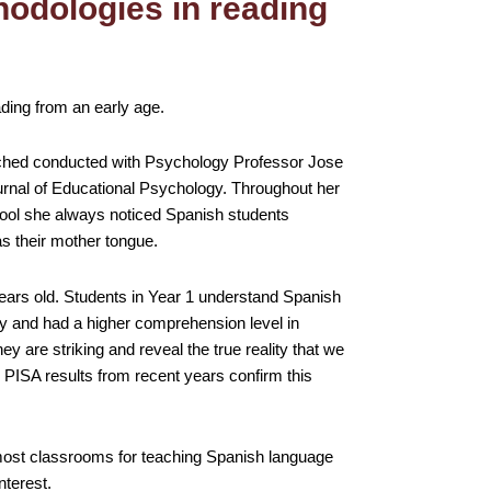
hodologies in reading
ading from an early age.
rched conducted with Psychology Professor Jose
urnal of Educational Psychology. Throughout her
hool she always noticed Spanish students
s their mother tongue.
ars old. Students in Year 1 understand Spanish
ly and had a higher comprehension level in
ey are striking and reveal the true reality that we
. PISA results from recent years confirm this
 most classrooms for teaching Spanish language
nterest.