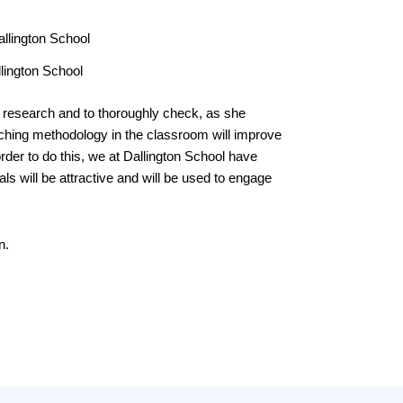
llington School
f research and to thoroughly check, as she
aching methodology in the classroom will improve
rder to do this, we at Dallington School have
ls will be attractive and will be used to engage
n.