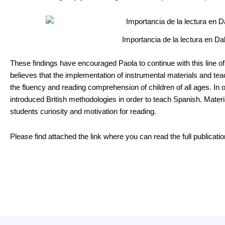
Importancia de la lectura en Da
These findings have encouraged Paola to continue with this line o
believes that the implementation of instrumental materials and te
the fluency and reading comprehension of children of all ages. In o
introduced British methodologies in order to teach Spanish. Materia
students curiosity and motivation for reading.
Please find attached the link where you can read the full publicatio