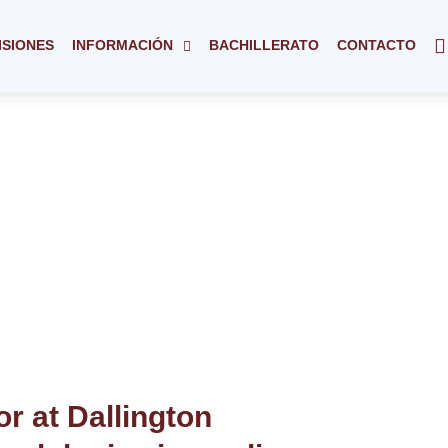
ISIONES
INFORMACIÓN
BACHILLERATO
CONTACTO
r at Dallington