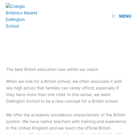
Ir
al
contenido
MENÚ
The best British education now within our reach
When we look for a British school, we often associate it with
sky-high prices that families can rarely afford, especially if
they have more than one child. In this sense, we want
Dallington School to be a new concept for a British school.
We offer the academic excellence characteristic of the British
system. We have native teachers with training and experience
in the United Kingdom and we teach the official British