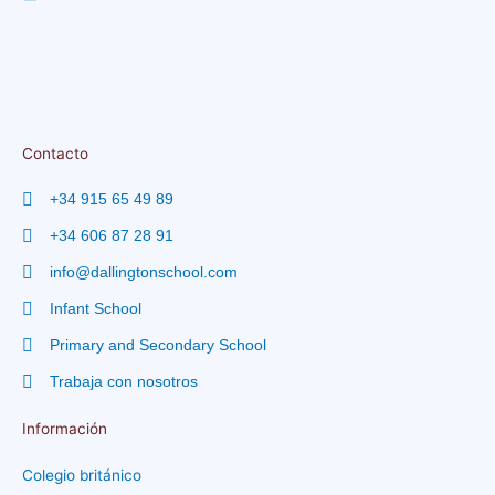
Contacto
+34 915 65 49 89
+34 606 87 28 91
info@dallingtonschool.com
Infant School
Primary and Secondary School
Trabaja con nosotros
Información
Colegio británico