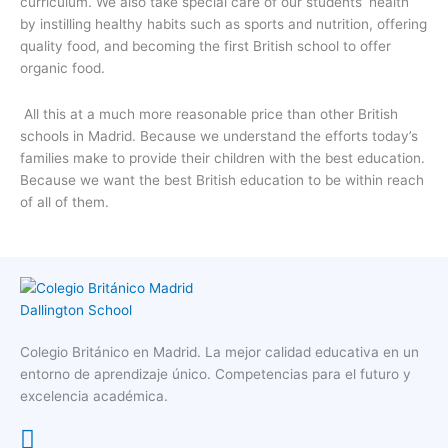
curriculum. We also take special care of our students’ health
by instilling healthy habits such as sports and nutrition, offering
quality food, and becoming the first British school to offer
organic food.
All this at a much more reasonable price than other British
schools in Madrid. Because we understand the efforts today’s
families make to provide their children with the best education.
Because we want the best British education to be within reach
of all of them.
Colegio Británico en Madrid. La mejor calidad educativa en un
entorno de aprendizaje único. Competencias para el futuro y
excelencia académica.