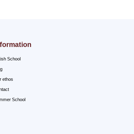
nformation
tish School
og
r ethos
ntact
mmer School