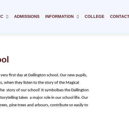
IC
ADMISSIONS
INFORMATION
COLLEGE
CONTAC
ool
 very first day at Dallington school. Our new pupils,
, when they listen to the story of the Magical
the story of our school! It symbolises the Dallington
orytelling takes a major role in our school life. Our
rees, pine trees and arbours, contribute so easily to