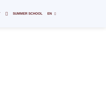
T
SUMMER SCHOOL
EN