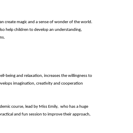
s can create magic and a sense of wonder of the world.
also help children to develop an understanding,
ns.
ell-being and relaxation, increases the willingness to
velops imagination, creativity and cooperation
academic course, lead by Miss Emily, who has a huge
practical and fun session to improve their approach,