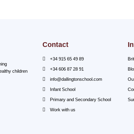
Contact
I
+34 915 65 49 89
Bri
ning
+34 606 87 28 91
Bl
ealthy children
info@dallingtonschool.com
Ou
Infant School
Co
Primary and Secondary School
Su
Work with us