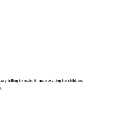
ry telling to make it more exciting for children,
s.