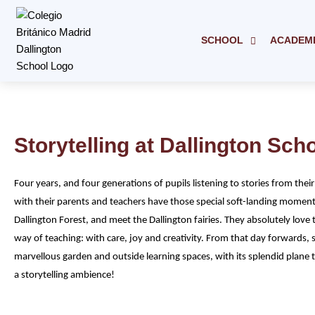
Skip
to
content
SCHOOL
ACADEM
Storytelling at Dallington Sch
Four years, and four generations of pupils listening to stories from their
with their parents and teachers have those special soft-landing moments
Dallington Forest, and meet the Dallington fairies. They absolutely love 
way of teaching: with care, joy and creativity. From that day forwards, st
marvellous garden and outside learning spaces, with its splendid plane t
a storytelling ambience!