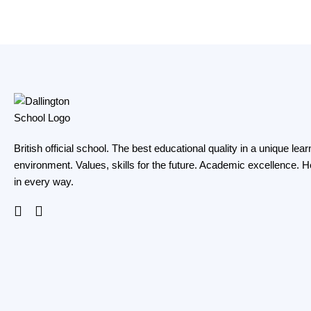
British official school. The best educational quality in a unique lear
environment. Values, skills for the future. Academic excellence. H
in every way.