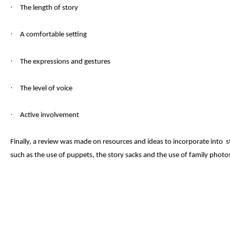
·
The
length of story
·
A comfortable setting
·
The e
xpressions and gestures
·
The level of v
oice
·
Active involvement
Finally, a review was made on resources and ideas to incorporate into sto
such as the use of puppets, the story sacks and the use of family photo