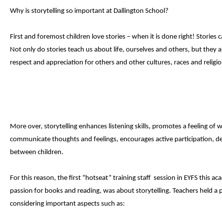
Why is storytelling so important at Dallington School?
First and foremost children love stories – when it is done right! Storie
Not only do stories teach us about life, ourselves and others, but they 
respect and appreciation for others and other cultures, races and religio
More over, storytelling enhances listening skills, promotes a feeling of w
communicate thoughts and feelings, encourages active participation, de
between children.
For this reason, the first “hotseat” training staff session in EYFS this 
passion for books and reading, was about storytelling. Teachers held a 
considering important aspects such as: